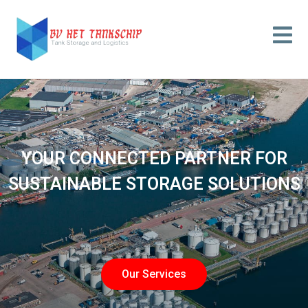
YOUR CONNECTED PARTNER FOR
SUSTAINABLE STORAGE SOLUTIONS
Our Services