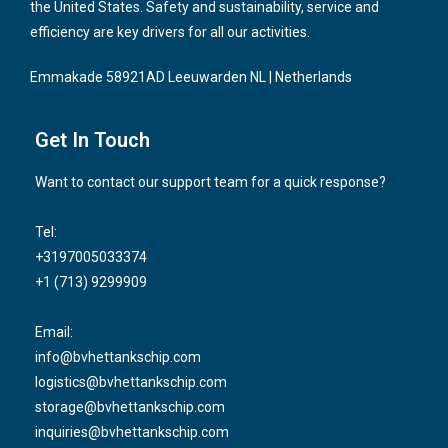
the United States. Safety and sustainability, service and
efficiency are key drivers for all our activities.
Emmakade 58921AD Leeuwarden NL | Netherlands
Get In Touch
Want to contact our support team for a quick response?
Tel:
+3197005033374
+1 (713) 9299909
Email:
info@bvhettankschip.com
logistics@bvhettankschip.com
storage@bvhettankschip.com
inquiries@bvhettankschip.com