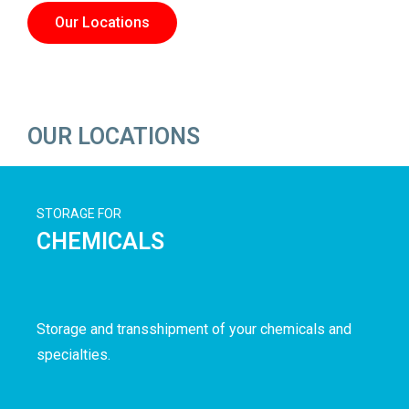
Our Locations
OUR LOCATIONS
STORAGE FOR
CHEMICALS
Storage and transshipment of your chemicals and
specialties.