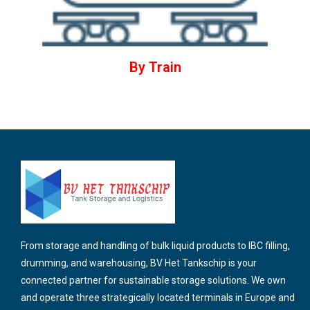
By Train
From storage and handling of bulk liquid products to IBC filling,
drumming, and warehousing, BV Het Tankschip is your
connected partner for sustainable storage solutions. We own
and operate three strategically located terminals in Europe and