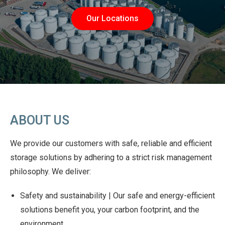
Our Locations
ABOUT US
We provide our customers with safe, reliable and efficient
storage solutions by adhering to a strict risk management
philosophy. We deliver:
Safety and sustainability | Our safe and energy-efficient
solutions benefit you, your carbon footprint, and the
environment.