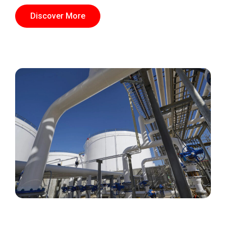
Discover More