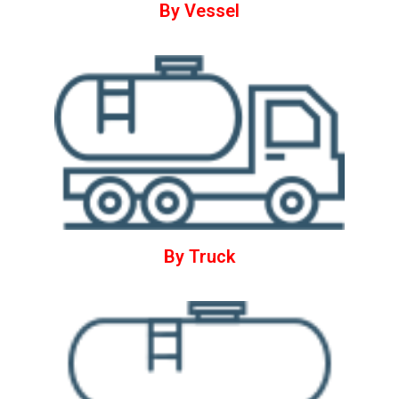
By Vessel
By Truck