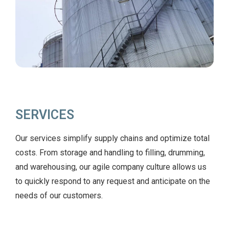
SERVICES
Our services simplify supply chains and optimize total
costs. From storage and handling to filling, drumming,
and warehousing, our agile company culture allows us
to quickly respond to any request and anticipate on the
needs of our customers.