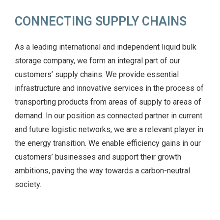
CONNECTING SUPPLY CHAINS
As a leading international and independent liquid bulk
storage company, we form an integral part of our
customers’ supply chains. We provide essential
infrastructure and innovative services in the process of
transporting products from areas of supply to areas of
demand. In our position as connected partner in current
and future logistic networks, we are a relevant player in
the energy transition. We enable efficiency gains in our
customers’ businesses and support their growth
ambitions, paving the way towards a carbon-neutral
society.