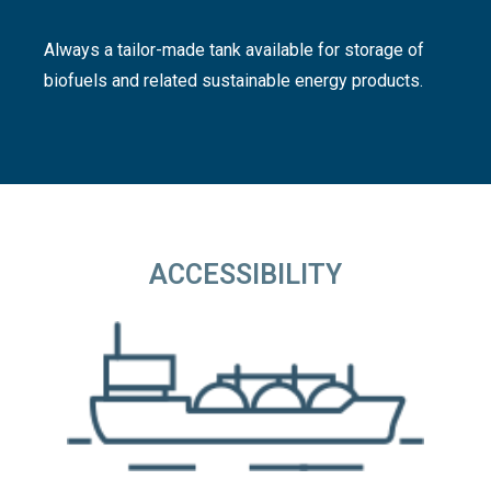
Always a tailor-made tank available for storage of
biofuels and related sustainable energy products.
ACCESSIBILITY