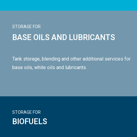
STORAGE FOR
BASE OILS AND LUBRICANTS
Tank storage, blending and other additional services for
base oils, white oils and lubricants.
STORAGE FOR
BIOFUELS