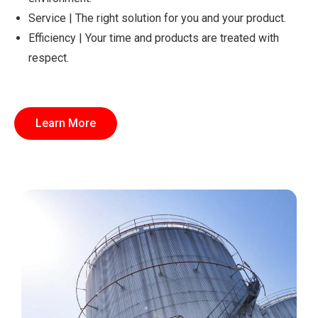
Service | The right solution for you and your product.
Efficiency | Your time and products are treated with
respect.
Learn More